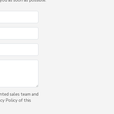
you as soon as possible.
inted sales team and
cy Policy of this