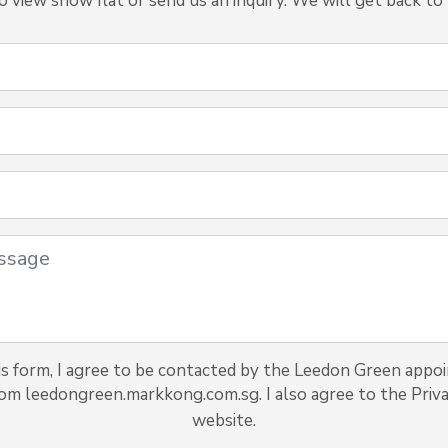
view show flat or send us an inquiry. We will get back to 
s form, I agree to be contacted by the Leedon Green appo
rom leedongreen.markkong.com.sg. I also agree to the Priva
website.