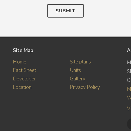
SUBMIT
Site Map
A
Home
Site plans
M
Fact Sheet
Units
S
Developer
Gallery
C
Location
Privacy Policy
M
W
V