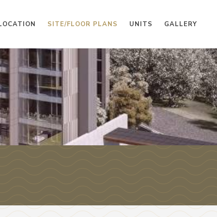
LOCATION
SITE/FLOOR PLANS
UNITS
GALLERY