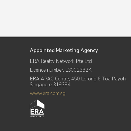
Appointed Marketing Agency
ERA Realty Network Pte Ltd
Licence number: L3002382K
ERA APAC Centre, 450 Lorong 6 Toa Payoh,
Singapore 319394
www.era.com.sg