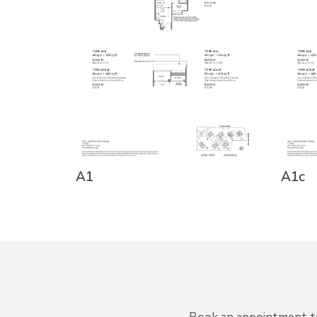
A1
A1c