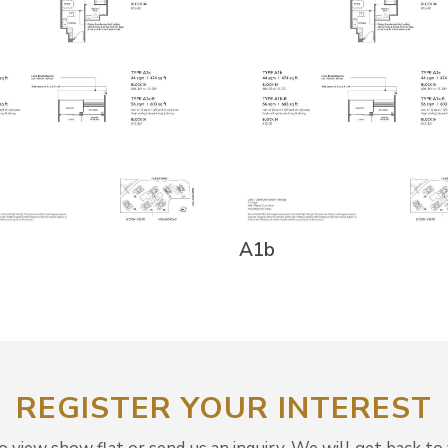
A1b
REGISTER YOUR INTEREST