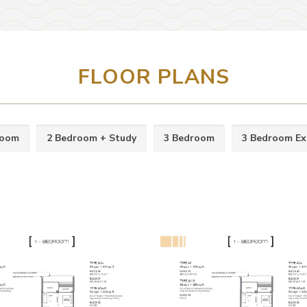
FLOOR PLANS
room
2 Bedroom + Study
3 Bedroom
3 Bedroom Ex