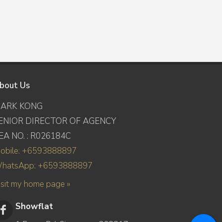
bout Us
ARK KONG
ENIOR DIRECTOR OF AGENCY
EA NO. : R026184C
obile: +6593888897
hatsApp: +6593888897
isit my home page »
Showflat