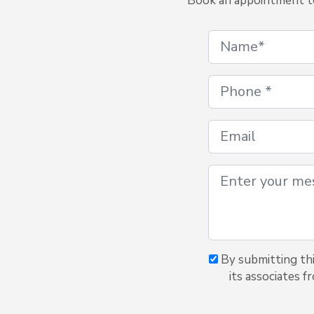
Book an appointment to 
By submitting thi
its associates f