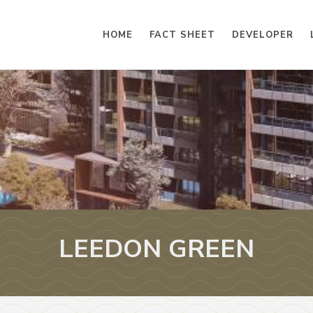
HOME
FACT SHEET
DEVELOPER
LEEDON GREEN