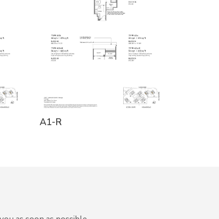
A1-R
A1c-R