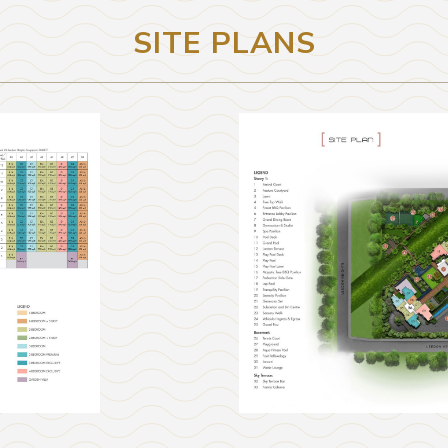
SITE PLANS