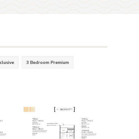
clusive
3 Bedroom Premium