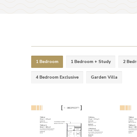
1 Bedroom
1 Bedroom + Study
2 Bed
4 Bedroom Exclusive
Garden Villa